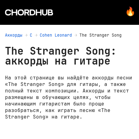
Аккорды
C
Cohen Leonard
The Stranger Song
The Stranger Song:
аккорды на гитаре
На этой странице вы найдёте аккорды песни
«The Stranger Song» для гитары, а также
полный текст композиции. Аккорды и текст
размещены в обучающих целях, чтобы
начинающим гитаристам было проще
разобраться, как играть песню «The
Stranger Song» на гитаре.