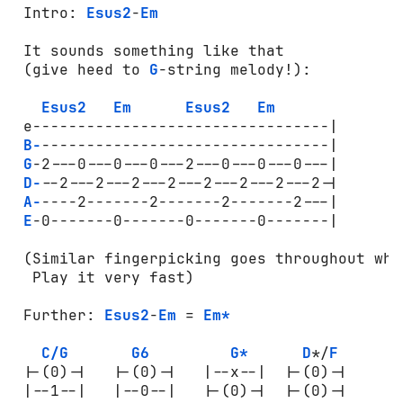
 Intro: 
Esus2
-
Em
 It sounds something like that 

 (give heed to 
G
-string melody!):

Esus2
Em
Esus2
Em
 e---------------------------------|

B-
--------------------------------|

G
-2---0---0---0---2---0---0---0---|

D-
--2---2---2---2---2---2---2---2-|

A-
----2-------2-------2-------2---|

E
-0-------0-------0-------0-------|

 (Similar fingerpicking goes throughout whol
  Play it very fast)

 Further: 
Esus2
-
Em
 = 
Em*
C/G
G6
G*
D
*/
F
 |-(0)-|   |-(0)-|   |--x--|  |-(0)-|

 |--1--|   |--0--|   |-(0)-|  |-(0)-|
