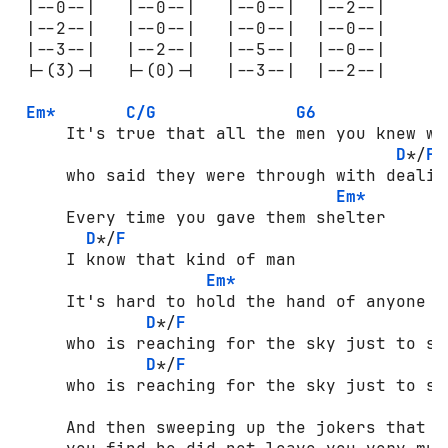
 |--0--|   |--0--|   |--0--|  |--2--|

 |--2--|   |--0--|   |--0--|  |--0--|

 |--3--|   |--2--|   |--5--|  |--0--|

 |-(3)-|   |-(0)-|   |--3--|  |--2--|

Em*
C/G
G6
     It's true that all the men you knew wer
D
*/
F
     who said they were through with dealing
Em*
     Every time you gave them shelter

D
*/
F
     I know that kind of man

Em*
     It's hard to hold the hand of anyone

D
*/
F
     who is reaching for the sky just to sur
D
*/
F
     who is reaching for the sky just to sur
     And then sweeping up the jokers that h