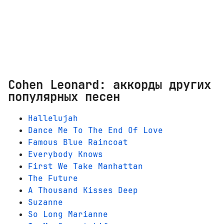
Cohen Leonard: аккорды других
популярных песен
Hallelujah
Dance Me To The End Of Love
Famous Blue Raincoat
Everybody Knows
First We Take Manhattan
The Future
A Thousand Kisses Deep
Suzanne
So Long Marianne