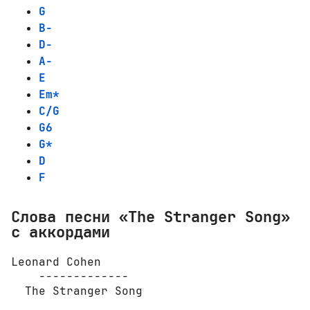
G
B-
D-
A-
E
Em*
C/G
G6
G*
D
F
Слова песни «The Stranger Song»
с аккордами
Leonard Cohen

    -------------

  The Stranger Song
