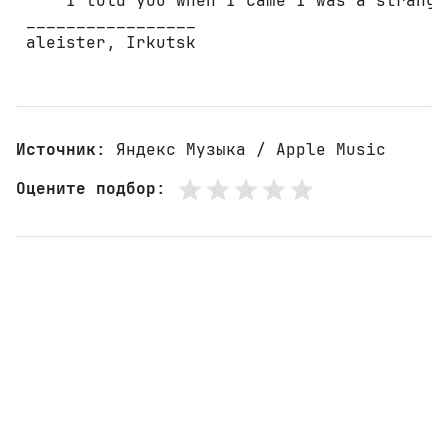
     I told you when I came I was a stranger
 _________________ 

 aleister, Irkutsk 

Источник
: Яндекс Музыка / Apple Music
Оцените подбор
: