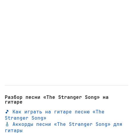
Разбор песни «The Stranger Song» на
гитаре
🎵 Как играть на гитаре песню «The
Stranger Song»
🎸 Аккорды песни «The Stranger Song» для
гитары