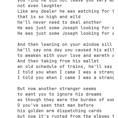
     you find he did not leave you very much
     not even laughter 

     Like any dealer he was watching for the
     that is so high and wild 

     he'll never need to deal another 

     He was just some Joseph looking for a m
     He was just some Joseph looking for a m
     And then leaning on your window sill 

     he'll say one day you caused his will 

     to weaken with your love and warmth and
     And then taking from his wallet 

     an old schedule of trains, he'll say 

     I told you when I came I was a stranger
     I told you when I came I was a stranger
     But now another stranger seems 

     to want you to ignore his dreams 

     as though they were the burden of some 
     О you've seen that man before 

     his golden arm dispatching cards 

     but now it's rusted from the elbows to