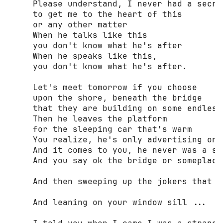
     Please understand, I never had a secret
     to get me to the heart of this 

     or any other matter 

     When he talks like this 

     you don't know what he's after 

     When he speaks like this, 

     you don't know what he's after. 

     Let's meet tomorrow if you choose 

     upon the shore, beneath the bridge 

     that they are building on some endless 
     Then he leaves the platform 

     for the sleeping car that's warm 

     You realize, he's only advertising one
     And it comes to you, he never was a str
     And you say ok the bridge or someplace 
     And then sweeping up the jokers that h
     And leaning on your window sill ... 
