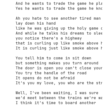
     And he wants to trade the game he play
     Yes he wants to trade the game he know
     Ah you hate to see another tired man 

     lay down his hand 

     like he was giving up the holy game of 
     And while he talks his dreams to sleep 
     you notice there's a highway 

     that is curling up like smoke above hi
     It is curling just like smoke above hi
     You tell him to come in sit down 

     but something makes you turn around 

     The door is open you can't close your s
     You try the handle of the road 

     It opens do not be afraid 

     It's you my love, you who are the stran
     Well, I've been waiting, I was sure 

     we'd meet between the trains we're wait
     I think it's time to board another 
