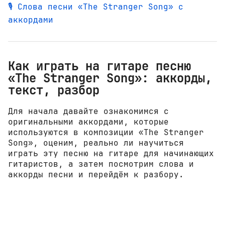
🎙️ Слова песни «The Stranger Song» с
аккордами
Как играть на гитаре песню
«The Stranger Song»: аккорды,
текст, разбор
Для начала давайте ознакомимся с
оригинальными аккордами, которые
используются в композиции «The Stranger
Song», оценим, реально ли научиться
играть эту песню на гитаре для начинающих
гитаристов, а затем посмотрим слова и
аккорды песни и перейдём к разбору.