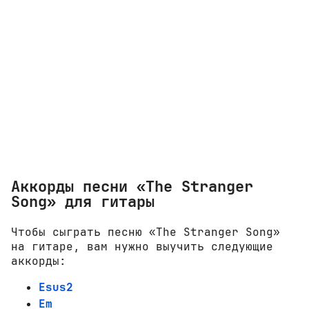
Аккорды песни «The Stranger
Song» для гитары
Чтобы сыграть песню «The Stranger Song»
на гитаре, вам нужно выучить следующие
аккорды:
Esus2
Em